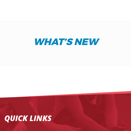
WHAT’S NEW
QUICK LINKS