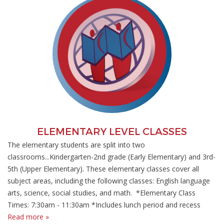
ELEMENTARY LEVEL CLASSES
The elementary students are split into two
classrooms...Kindergarten-2nd grade (Early Elementary) and 3rd-
5th (Upper Elementary). These elementary classes cover all
subject areas, including the following classes: English language
arts, science, social studies, and math. *Elementary Class
Times: 7:30am - 11:30am *Includes lunch period and recess
Read more »