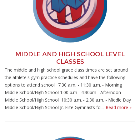
MIDDLE AND HIGH SCHOOL LEVEL
CLASSES
The middle and high school grade class times are set around
the athlete's gym practice schedules and have the following
options to attend school: 7:30 a.m. - 11:30 a.m. - Morning
Middle School/High School 1:00 p.m - 4:30pm - Afternoon
Middle School/High School 10:30 a.m. - 2:30 a.m. - Middle Day
Middle School/High School Jr. Elite Gymnasts fol...
Read more »