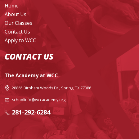
Home
About Us
Our Classes
Contact Us
Apply to WCC
CONTACT US
The Academy at WCC
28865 Birnham Woods Dr., Spring, TX 77386
schoolinfo@wccacademy.org
281-292-6284