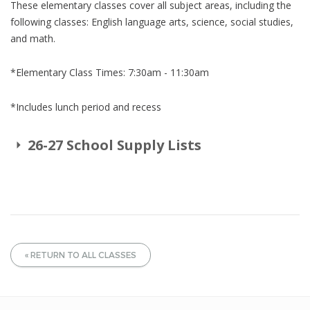
These elementary classes cover all subject areas, including the
following classes: English language arts, science, social studies,
and math.
*Elementary Class Times: 7:30am - 11:30am
*Includes lunch period and recess
26-27 School Supply Lists
« RETURN TO ALL CLASSES