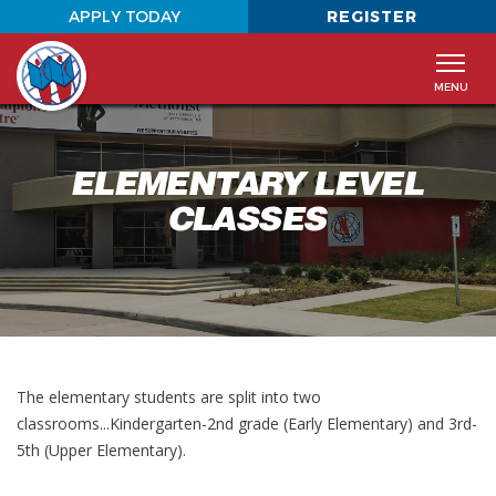
APPLY TODAY
REGISTER
MENU
Staff
About The Academy
Home
ELEMENTARY LEVEL
Photo Galleries
Elementary Level Classes
About
CLASSES
Middle and High School Level Classes
Tuition
Classes
Apply To The Academy at WCC
Admissions
Calendar
Contact
The elementary students are split into two
classrooms...Kindergarten-2nd grade (Early Elementary) and 3rd-
5th (Upper Elementary).