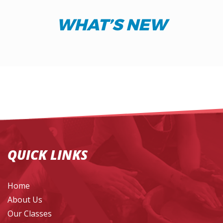
WHAT’S NEW
QUICK LINKS
Home
About Us
Our Classes